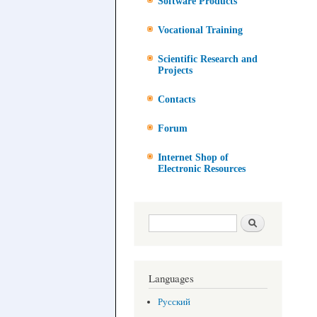
Software Products
Vocational Training
Scientific Research and
Projects
Contacts
Forum
Internet Shop of
Electronic Resources
Search form
Search
Languages
Русский