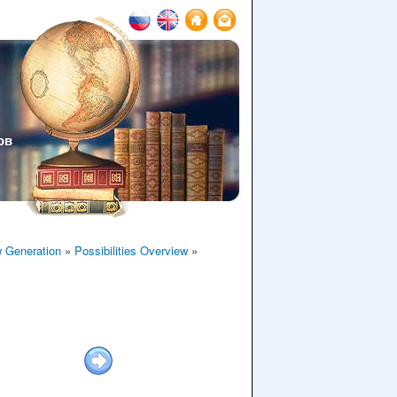
ов
 Generation
»
Possibilities Overview
»