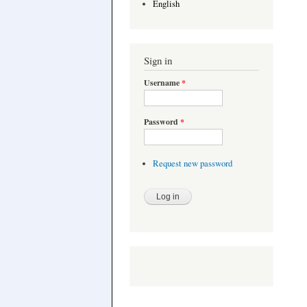
English
Sign in
Username
*
Password
*
Request new password