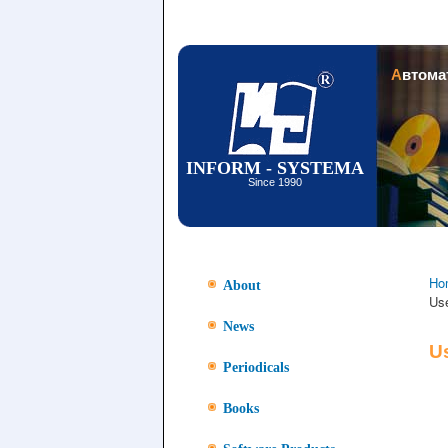
Автом
INFORM - SYSTEMA
Since 1990
Ho
About
Us
News
U
Periodicals
Books