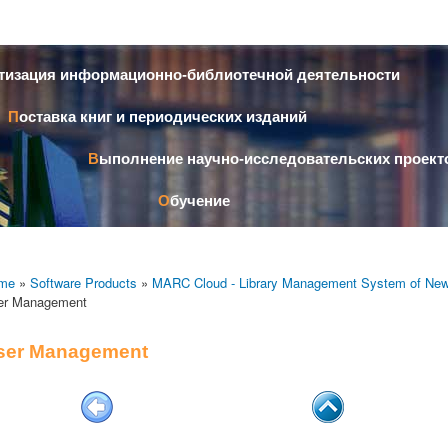
Skip to
main
content
атизация информационно-библиотечной деятельности
Поставка книг и периодических изданий
Выполнение научно-исследовательских проект
Обучение
me
»
Software Products
»
MARC Cloud - Library Management System of New
er Management
ser Management