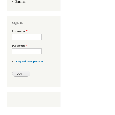
English
Sign in
Username
*
Password
*
Request new password