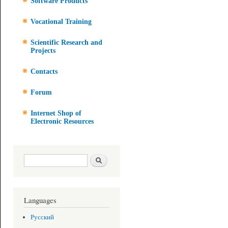
Software Products
Vocational Training
Scientific Research and
Projects
Contacts
Forum
Internet Shop of
Electronic Resources
Search form
Search
Languages
Русский