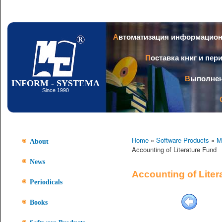
Ski
mai
con
Автоматизация информацио
Поставка книг и пе
Выполне
INFORM - SYSTEMA
Since 1990
Home
»
Software Products
»
M
About
Accounting of Literature Fund
News
Accounting of Liter
Periodicals
Books