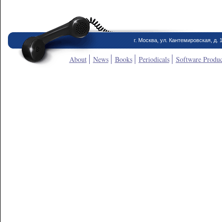
г. Москва, ул. Кантемировская, д. 
About
News
Books
Periodicals
Software Produc