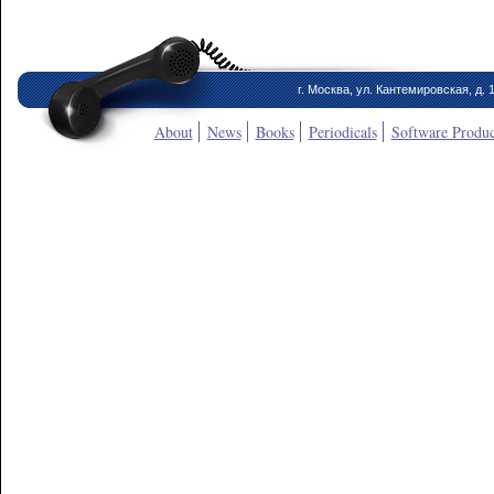
г. Москва, ул. Кантемировская, д. 
About
News
Books
Periodicals
Software Produc