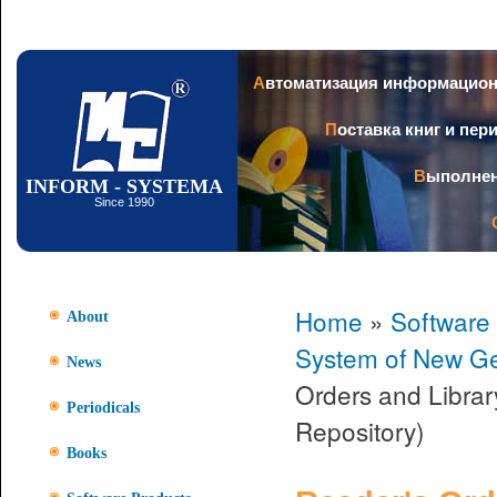
Ski
mai
con
Автоматизация информацио
Поставка книг и пе
Выполне
INFORM - SYSTEMA
Since 1990
Home
»
Software
About
System of New Ge
News
Orders and Librar
Periodicals
Repository)
Books