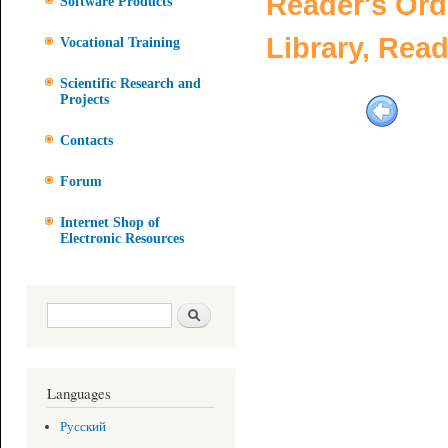
Reader's Ord
Software Products
Library, Rea
Vocational Training
Scientific Research and
Projects
Contacts
Forum
Internet Shop of
Electronic Resources
Search form
Search
Languages
Русский