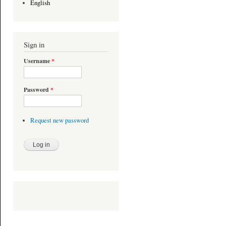
English
Sign in
Username
*
Password
*
Request new password