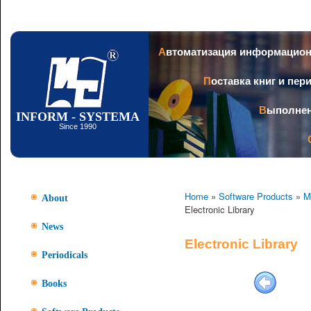
Ski
mai
con
Автоматизация информацио
Поставка книг и пе
Выполне
INFORM - SYSTEMA
Since 1990
Home
»
Software Products
»
M
About
Electronic Library
News
Electronic Library
Periodicals
Books