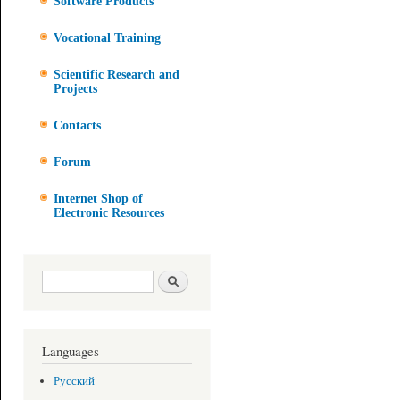
Software Products
Vocational Training
Scientific Research and
Projects
Contacts
Forum
Internet Shop of
Electronic Resources
Search form
Search
Languages
Русский