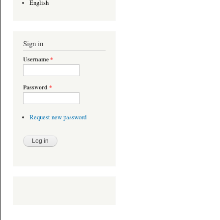
English
Sign in
Username
*
Password
*
Request new password