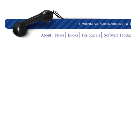
г. Москва, ул. Кантемировская, д. 
About
News
Books
Periodicals
Software Produc