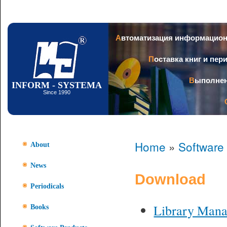
Ski
mai
con
Автоматизация информацио
Поставка книг и пе
Выполне
INFORM - SYSTEMA
Since 1990
Home
»
Software
About
News
Download
Periodicals
Library Man
Books