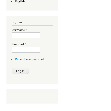
English
Sign in
Username
*
Password
*
Request new password