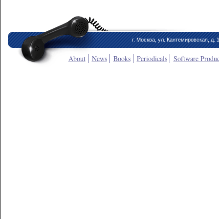
г. Москва, ул. Кантемировская, д. 
About
News
Books
Periodicals
Software Produc