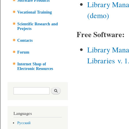
Software Products
Library Man
Vocational Training
(demo)
Scientific Research and
Projects
Free Software:
Contacts
Library Man
Forum
Libraries v. 1
Internet Shop of
Electronic Resources
Search form
Search
Languages
Русский