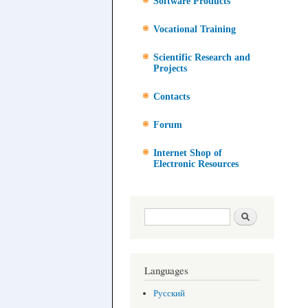
Software Products
Vocational Training
Scientific Research and
Projects
Contacts
Forum
Internet Shop of
Electronic Resources
Search form
Search
Languages
Русский