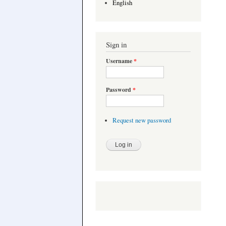
English
Sign in
Username
*
Password
*
Request new password