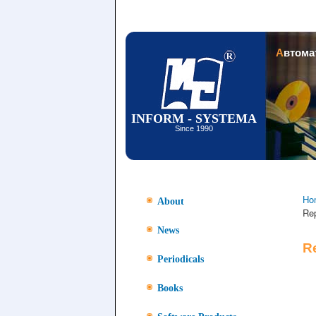
Автом
INFORM - SYSTEMA
Since 1990
Ho
About
Re
News
R
Periodicals
Books