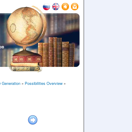
ов
 Generation
»
Possibilities Overview
»