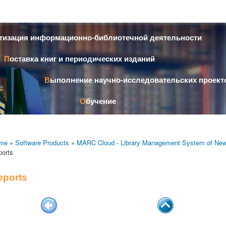
Skip to
main
content
атизация информационно-библиотечной деятельности
Поставка книг и периодических изданий
Выполнение научно-исследовательских проект
Обучение
me
»
Software Products
»
MARC Cloud - Library Management System of New
ports
eports